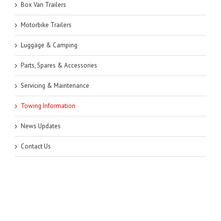
Box Van Trailers
Motorbike Trailers
Luggage & Camping
Parts, Spares & Accessories
Servicing & Maintenance
Towing Information
News Updates
Contact Us