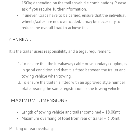
150kg depending on the trailer/vehicle combination). Please
ask if you require further information.
If uneven loads have to be carried, ensure that the individual
wheels/axles are not overloaded. It may be necessary to
reduce the overall load to achieve this.
GENERAL
It is the trailer users responsibility and a legal requirement.
To ensure that the breakaway cable or secondary coupling is
in good condition and that it is fitted between the trailer and
towing vehicle when towing.
To ensure the trailer is fitted with an approved style number
plate bearing the same registration as the towing vehicle.
MAXIMUM DIMENSIONS
Length of towing vehicle and trailer combined – 18.00mt
Maximum overhang of load from rear of trailer – 3.05mt
Marking of rear overhang: