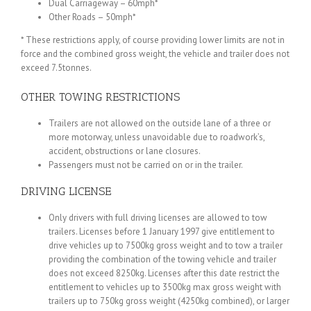
Dual Carriageway – 60mph*
Other Roads – 50mph*
* These restrictions apply, of course providing lower limits are not in
force and the combined gross weight, the vehicle and trailer does not
exceed 7.5tonnes.
OTHER TOWING RESTRICTIONS
Trailers are not allowed on the outside lane of a three or
more motorway, unless unavoidable due to roadwork’s,
accident, obstructions or lane closures.
Passengers must not be carried on or in the trailer.
DRIVING LICENSE
Only drivers with full driving licenses are allowed to tow
trailers. Licenses before 1 January 1997 give entitlement to
drive vehicles up to 7500kg gross weight and to tow a trailer
providing the combination of the towing vehicle and trailer
does not exceed 8250kg. Licenses after this date restrict the
entitlement to vehicles up to 3500kg max gross weight with
trailers up to 750kg gross weight (4250kg combined), or larger