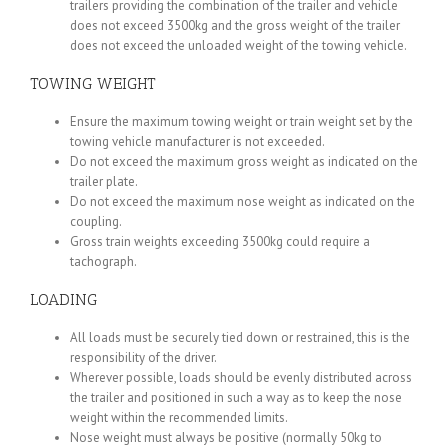
trailers providing the combination of the trailer and vehicle
does not exceed 3500kg and the gross weight of the trailer
does not exceed the unloaded weight of the towing vehicle.
TOWING WEIGHT
Ensure the maximum towing weight or train weight set by the
towing vehicle manufacturer is not exceeded.
Do not exceed the maximum gross weight as indicated on the
trailer plate.
Do not exceed the maximum nose weight as indicated on the
coupling.
Gross train weights exceeding 3500kg could require a
tachograph.
LOADING
All loads must be securely tied down or restrained, this is the
responsibility of the driver.
Wherever possible, loads should be evenly distributed across
the trailer and positioned in such a way as to keep the nose
weight within the recommended limits.
Nose weight must always be positive (normally 50kg to