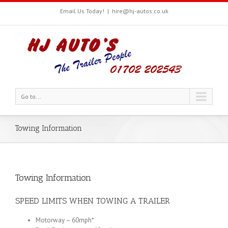
Email Us Today!
|
hire@hj-autos.co.uk
Go to...
Towing Information
Towing Information
SPEED LIMITS WHEN TOWING A TRAILER
Motorway – 60mph*