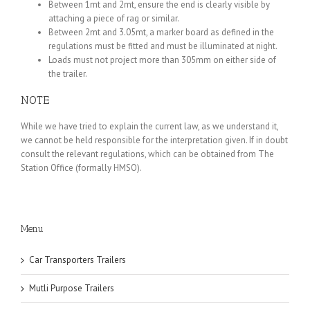
Between 1mt and 2mt, ensure the end is clearly visible by
attaching a piece of rag or similar.
Between 2mt and 3.05mt, a marker board as defined in the
regulations must be fitted and must be illuminated at night.
Loads must not project more than 305mm on either side of
the trailer.
NOTE
While we have tried to explain the current law, as we understand it,
we cannot be held responsible for the interpretation given. If in doubt
consult the relevant regulations, which can be obtained from The
Station Office (formally HMSO).
Menu
Car Transporters Trailers
Mutli Purpose Trailers