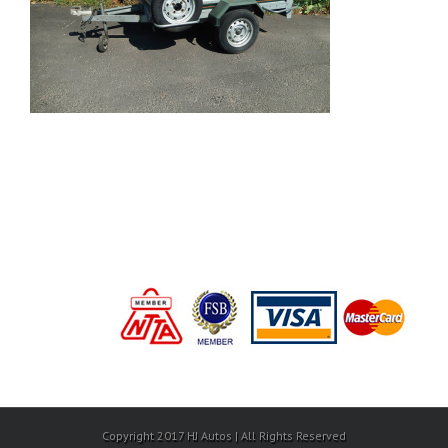
Copyright 2017 HJ Autos | All Rights Reserved