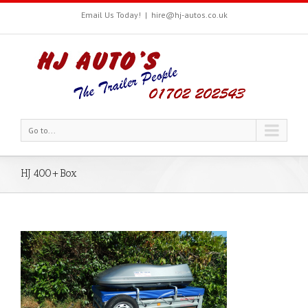
Email Us Today!
|
hire@hj-autos.co.uk
Go to...
HJ 400+Box